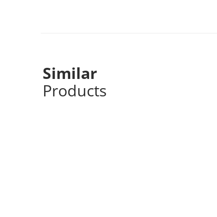
Similar
Products