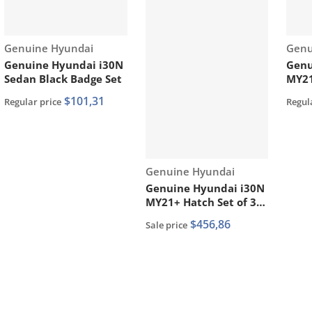
Vendor:
Vend
Genuine Hyundai
Genu
Genuine Hyundai i30N
Genu
Sedan Black Badge Set
MY21
Lowe
$101,31
Regular price
Regul
8651
Vendor:
Genuine Hyundai
Genuine Hyundai i30N
MY21+ Hatch Set of 3
Facelift Front Bumper
$456,86
Sale price
Mouldings Painted Red