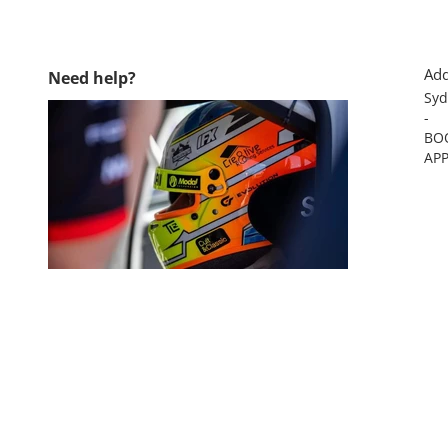
Add
Need help?
Syd
-
BO
AP