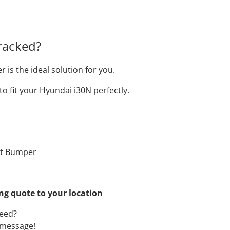
racked?
s the ideal solution for you.
o fit your Hyundai i30N perfectly.
nt Bumper
ing quote to your location
need?
a message!