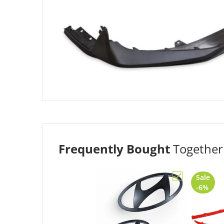
Frequently Bought
Together
Sale
Choose "Genu
-6%