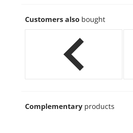
Customers also
bought
Complementary
products