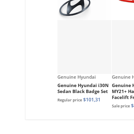
Vendor:
Vendor:
Genuine Hyundai
Genuine 
Genuine Hyundai i30N
Genuine 
Sedan Black Badge Set
MY21+ Hat
Facelift 
$101,31
Regular price
Moulding
$
Sale price