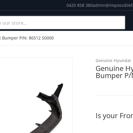
0420 858 380
admin@impossiblef
ur store...
Cou
t Bumper P/N: 86512 S0000
products/IMG_20201124_12
Genuine Hyundai
Genuine Hy
Bumper P/
Is your Fr
dia 1 in gallery view