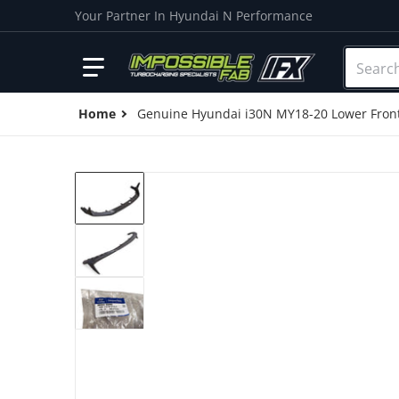
Your Partner In Hyundai N Performance
Search o
Home
Genuine Hyundai i30N MY18-20 Lower Fron
products/IMG_20201124_125425.jpg
Open me