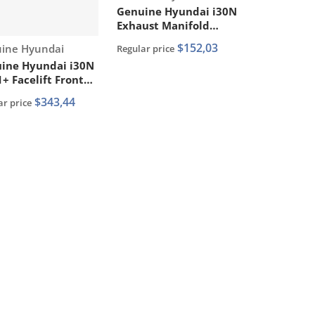
Genuine Hyundai i30N
Exhaust Manifold
Gasket PN: 28521
$152,03
or:
ine Hyundai
Regular price
2GTA1
ine Hyundai i30N
+ Facelift Front
r Bumper P/N:
$343,44
ar price
2 G4DA0