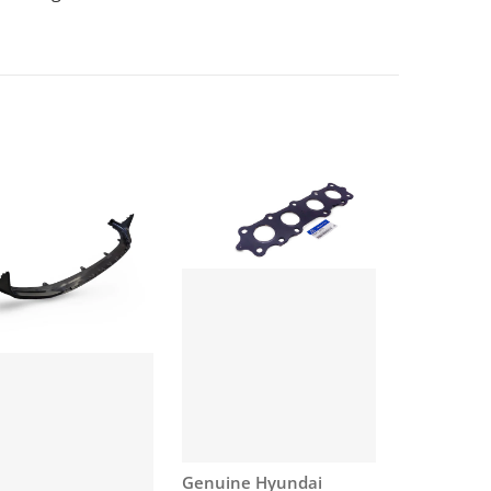
Vendor:
Genuine Hyundai