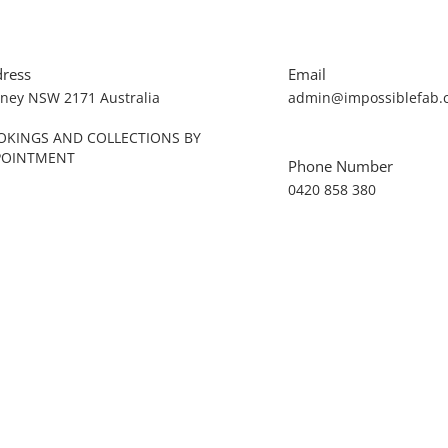
ress
Email
ney NSW 2171 Australia
admin@impossiblefab.
OKINGS AND COLLECTIONS BY
POINTMENT
Phone Number
0420 858 380