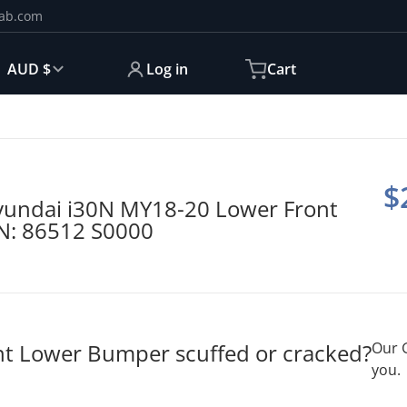
ab.com
ntry/region
AUD $
Log in
Cart
5407.jpg
produ
$
undai i30N MY18-20 Lower Front
N: 86512 S0000
ont Lower Bumper scuffed or cracked?
Our 
you.
Open media 2 in gallery view