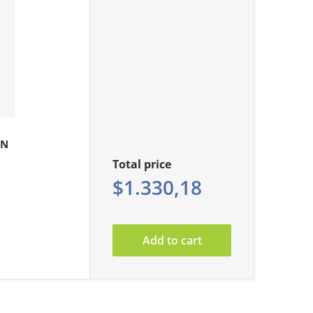
0N
Total price
$1.330,18
Add to cart