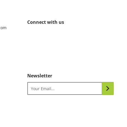
Connect with us
com
Newsletter
Your Email...