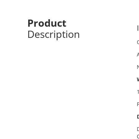
Product
Description