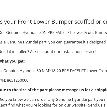
Is your Front Lower Bumper scuffed or c
Our Genuine Hyundai i30N PRE-FACELIFT Lower Front Bumper i
As a Genuine Hyundai part, you can guarantee it's designed t
Need it installed? Ask us about our installation service!
What you get:
1x Genuine Hyundai i30 N MY18-20 PRE-FACELIFT Lower Fro
P/N: 86512S0000
Due to the size of the part please message us for a shipp
Did you know we can order any Genuine Hyundai part you 
Can’t find what you’re looking for on our website? Send us 