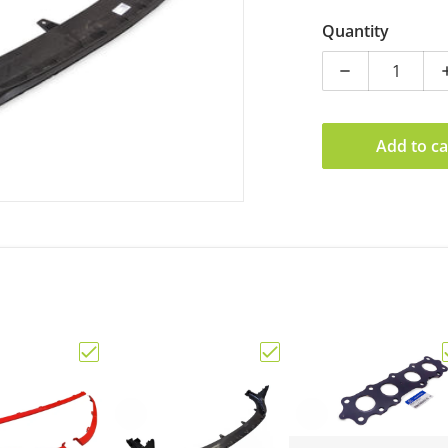
Quantity
Decrease qua
Add to ca
ine Hyundai i30N Sedan Black Badge Set"
Choose "Genuine Hyundai i30N MY21+ Hatch Set o
Choose "Genuine Hyundai