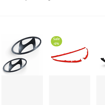
Sale
-6%