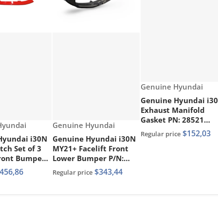
Vendor:
Genuine Hyundai
Genuine Hyundai i3
Exhaust Manifold
Gasket PN: 28521
Vendor:
Hyundai
Genuine Hyundai
2GTA1
$152,03
Regular price
Hyundai i30N
Genuine Hyundai i30N
ch Set of 3
MY21+ Facelift Front
Front Bumper
Lower Bumper P/N:
s Painted Red
86512 G4DA0
456,86
$343,44
Regular price